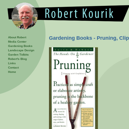
Gardening Books - Pruning, Cli
About Robert
Media Center
Gardening Books
Landscape Design
Garden Tidbits
Robert's Blog
Links
Contact
Home