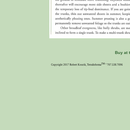
Buy at 
TM ~
Copyright 2017 Robert Kourik, TerraInforma
707.538.7096