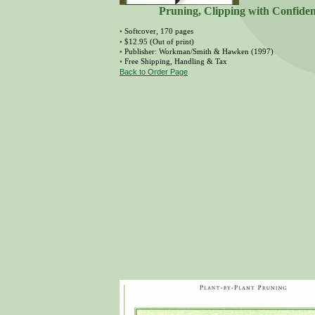
Pruning, Clipping with Confide
•
Softcover, 170 pages
•
$12.95 (Out of print)
•
Publisher: Workman/Smith & Hawken (1997)
•
Free Shipping, Handling & Tax
Back to Order Page