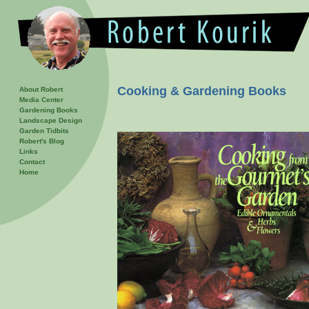
Cooking & Gardening Books
About Robert
Media Center
Gardening Books
Landscape Design
Garden Tidbits
Robert's Blog
Links
Contact
Home