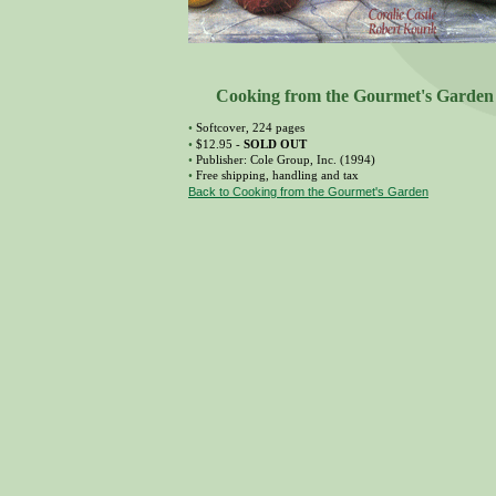
Cooking from the Gourmet's Garden
•
Softcover, 224 pages
•
$12.95 -
SOLD OUT
•
Publisher: Cole Group, Inc. (1994)
•
Free shipping, handling and tax
Back to Cooking from the Gourmet's Garden