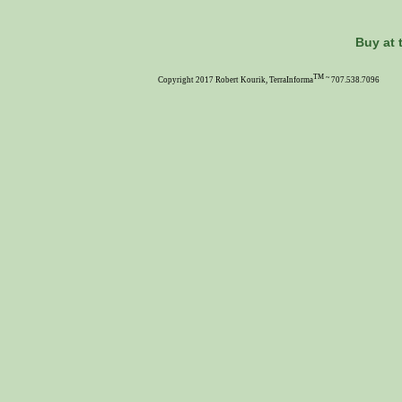
Buy at 
TM ~
Copyright 2017 Robert Kourik, TerraInforma
707.538.7096